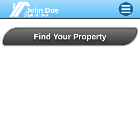
John Doe
State of Iowa
Find Your Property