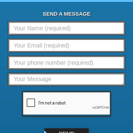
SEND A MESSAGE