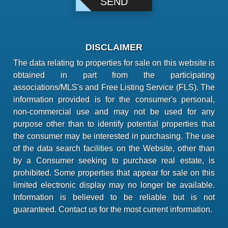
DISCLAIMER
The data relating to properties for sale on this website is
obtained in part from the participating
associations/MLS's and Free Listing Service (FLS). The
information provided is for the consumer's personal,
non-commercial use and may not be used for any
purpose other than to identify potential properties that
the consumer may be interested in purchasing. The use
of the data search facilities on the Website, other than
by a Consumer seeking to purchase real estate, is
prohibited. Some properties that appear for sale on this
limited electronic display may no longer be available.
Information is believed to be reliable but is not
guaranteed. Contact us for the most current information.