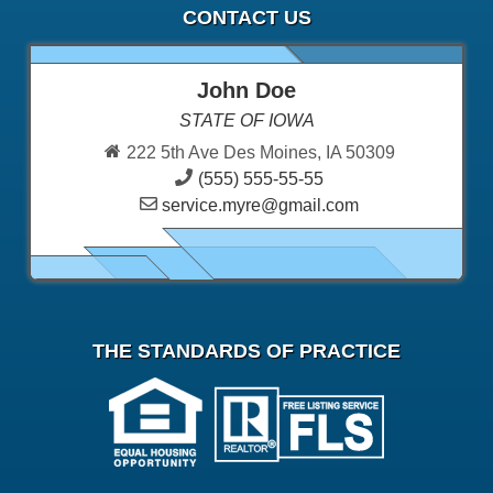
CONTACT US
John Doe
STATE OF IOWA
222 5th Ave Des Moines, IA 50309
(555) 555-55-55
service.myre@gmail.com
THE STANDARDS OF PRACTICE