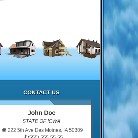
CONTACT US
John Doe
STATE OF IOWA
222 5th Ave Des Moines, IA 50309
(555) 555-55-55