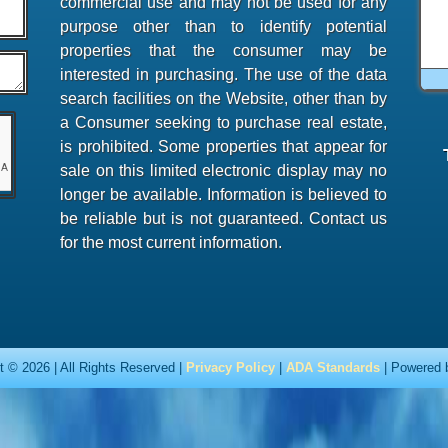
commercial use and may not be used for any
purpose other than to identify potential
properties that the consumer may be
interested in purchasing. The use of the data
search facilities on the Website, other than by
a Consumer seeking to purchase real estate,
is prohibited. Some properties that appear for
sale on this limited electronic display may no
longer be available. Information is believed to
be reliable but is not guaranteed. Contact us
for the most current information.
t © 2026 | All Rights Reserved |
Privacy Policy
|
ADA Standards
| Powered