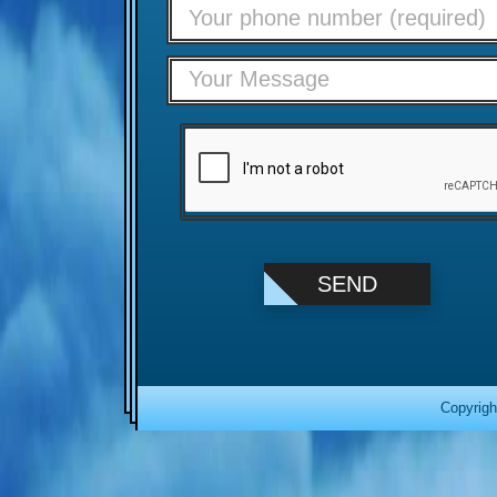
Copyrigh