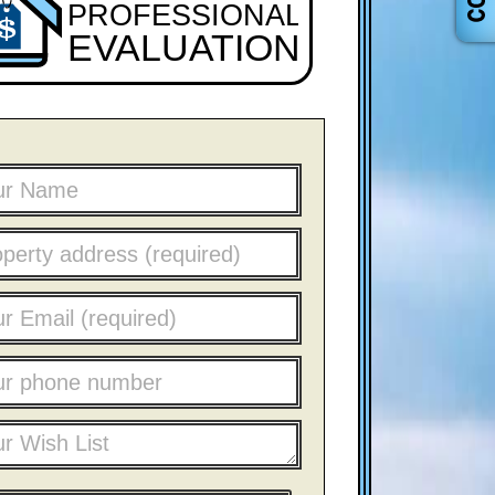
PROFESSIONAL
EVALUATION