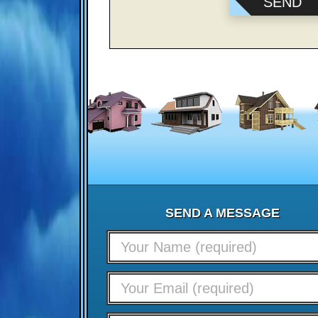
SEND A MESSAGE