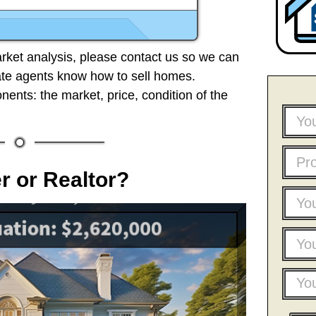
ket analysis, please contact us so we can
ate agents know how to sell homes.
ents: the market, price, condition of the
 or Realtor?