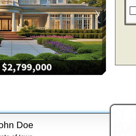
ohn Doe