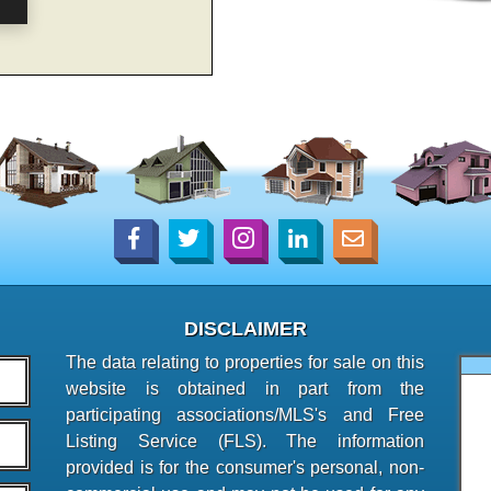
DISCLAIMER
The data relating to properties for sale on this
website is obtained in part from the
participating associations/MLS's and Free
Listing Service (FLS). The information
provided is for the consumer's personal, non-