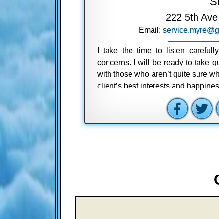
S
222 5th Ave
Email:
service.myre@g
I take the time to listen careful
concerns. I will be ready to take
with those who aren’t quite sure wh
client’s best interests and happine