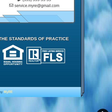
service.myre@gmail.com
THE STANDARDS OF PRACTICE
 by
MyRE