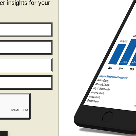
r insights for your