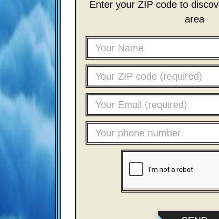
Enter your ZIP code to discove
area