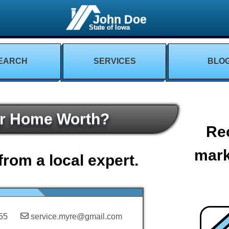
John Doe
State of Iowa
EARCH
SERVICES
BLO
ur Home Worth?
Re
mark
from a local expert.
55
service.myre@gmail.com