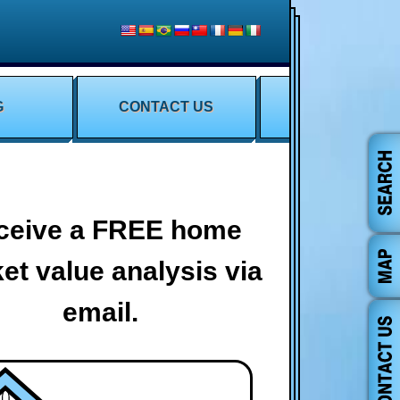
G
CONTACT US
ceive a FREE home
et value analysis via
email.