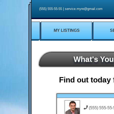
(555) 555-55-55
|
service.myre@gmail.com
MY LISTINGS
S
What's Yo
Find out today 
(555) 555-55-