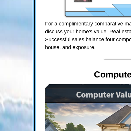
For a complimentary comparative mar
discuss your home's value. Real est
Successful sales balance four compon
house, and exposure.
Computer