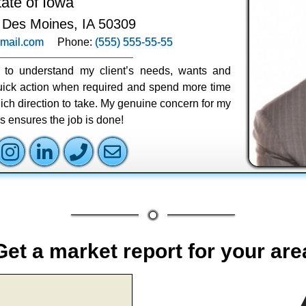
tate of Iowa
 Des Moines, IA 50309
mail.com
Phone:
(555) 555-55-55
ly to understand my client’s needs, wants and
 quick action when required and spend more time
ich direction to take. My genuine concern for my
ss ensures the job is done!
Get a market report for your are