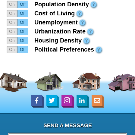
Population Density
On
Off
Cost of Living
On
Off
Unemployment
On
Off
Urbanization Rate
On
Off
Housing Density
On
Off
Political Preferences
On
Off
SEND A MESSAGE