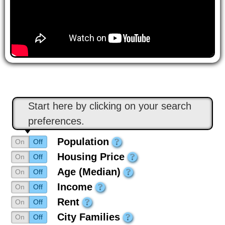
Start here by clicking on your search
preferences.
Population
On
Off
Housing Price
On
Off
Age (Median)
On
Off
Income
On
Off
Rent
On
Off
City Families
On
Off