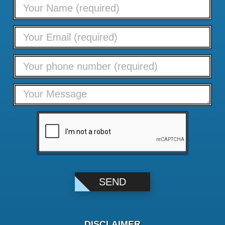
DISCLAIMER