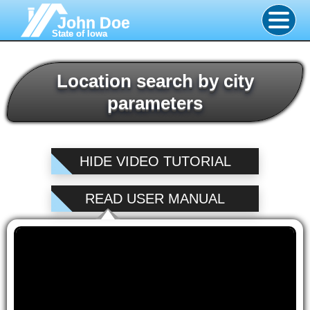
John Doe
State of Iowa
Location search by city
parameters
HIDE VIDEO TUTORIAL
READ USER MANUAL