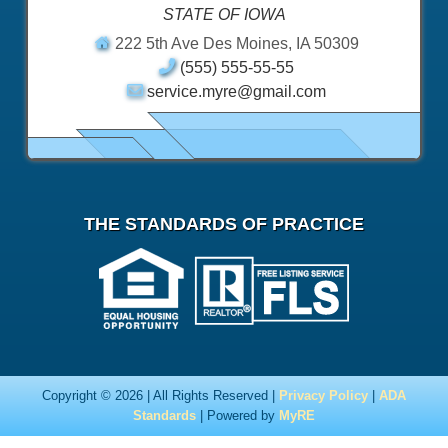
STATE OF IOWA
222 5th Ave Des Moines, IA 50309
(555) 555-55-55
service.myre@gmail.com
THE STANDARDS OF PRACTICE
Copyright © 2026 | All Rights Reserved |
Privacy Policy
|
ADA
Standards
| Powered by
MyRE