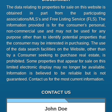
The data relating to properties for sale on this website is
obtained in part from the participating
associations/MLS's and Free Listing Service (FLS). The
information provided is for the consumer's personal,
non-commercial use and may not be used for any
purpose other than to identify potential properties that
the consumer may be interested in purchasing. The use
of the data search facilities on the Website, other than
by a Consumer seeking to purchase real estate, is
prohibited. Some properties that appear for sale on this
limited electronic display may no longer be available.
Information is believed to be reliable but is not
guaranteed. Contact us for the most current information.
CONTACT US
John Doe